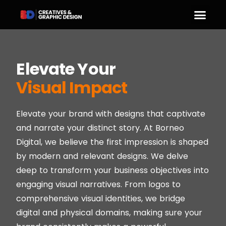
Elevate Your
Visual Impact
Elevate your brand with designs that captivate
and narrate your distinct story. At Borneo
Digital, we believe the first impression is shaped
by modern and relevant designs. We delve
deep to transform your business objectives into
engaging visual narratives. From logos to
comprehensive visual identities, we bridge
digital and physical domains, making sure your