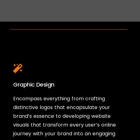
Graphic Design
Encompass everything from crafting
distinctive logos that encapsulate your
brand’s essence to developing website
visuals that transform every user’s online
journey with your brand into an engaging