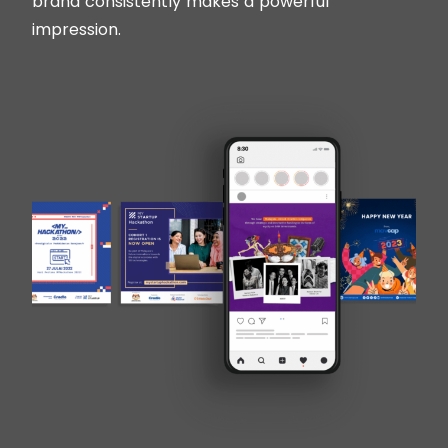
brand consistently makes a powerful
impression.