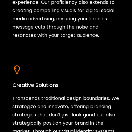
experience. Our proficiency also extends to
creating compelling visuals for digital social
media advertising, ensuring your brand’s
message cuts through the noise and
resonates with your target audience.
Creative Solutions
Transcends traditional design boundaries. We
strategize and innovate, offering branding
strategies that don’t just look good but also
strategically position your brand in the
market. Through our visual identity systems,