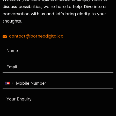
discuss possibilities, we’re here to help. Dive into a
conversation with us and let’s bring clarity to your
thoughts.
contact@borneodigital.co
Malaysia
+60