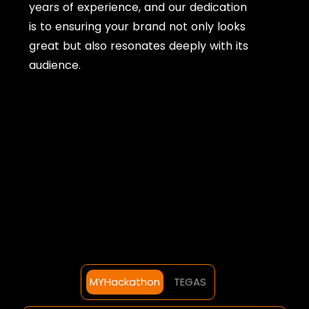
years of experience, and our dedication
is to ensuring your brand not only looks
great but also resonates deeply with its
audience.
MYHackathon
TEGAS