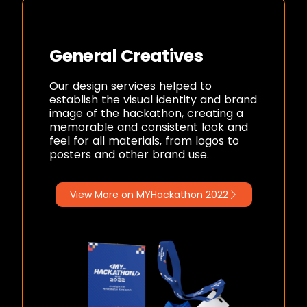
General Creatives
Our design services helped to
establish the visual identity and brand
image of the hackathon, creating a
memorable and consistent look and
feel for all materials, from logos to
posters and other brand use.
View More on MYHackathon 2022