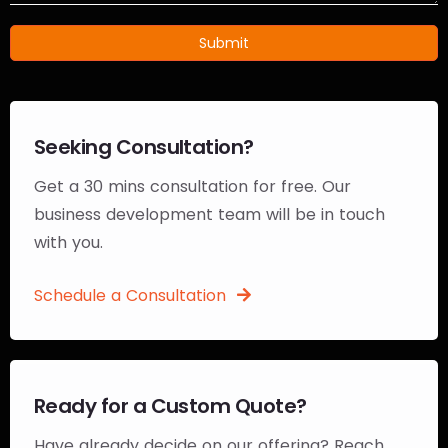
Submit
Seeking Consultation?
Get a 30 mins consultation for free. Our
business development team will be in touch
with you.
Schedule a Consultation
Ready for a Custom Quote?
Have already decide on our offering? Reach