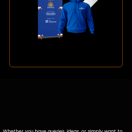
Whether you have queries, ideas, or simply want to