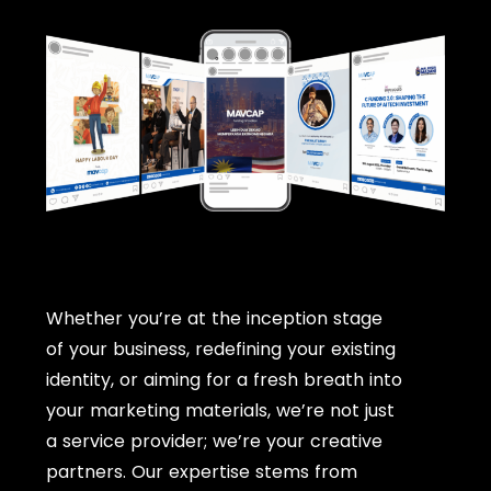
Whether you’re at the inception stage
of your business, redefining your existing
identity, or aiming for a fresh breath into
your marketing materials, we’re not just
a service provider; we’re your creative
partners. Our expertise stems from