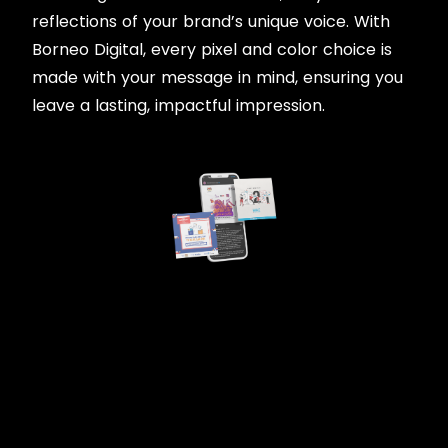
reflections of your brand’s unique voice. With
Borneo Digital, every pixel and color choice is
made with your message in mind, ensuring you
leave a lasting, impactful impression.