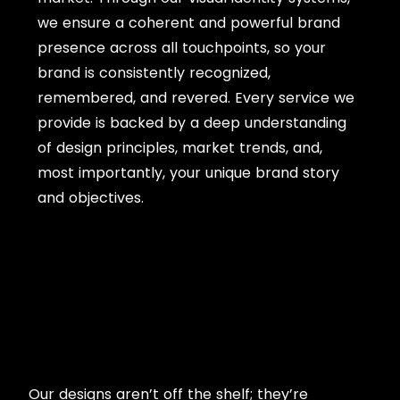
we ensure a coherent and powerful brand
presence across all touchpoints, so your
brand is consistently recognized,
remembered, and revered. Every service we
provide is backed by a deep understanding
of design principles, market trends, and,
most importantly, your unique brand story
and objectives.
Our designs aren’t off the shelf; they’re