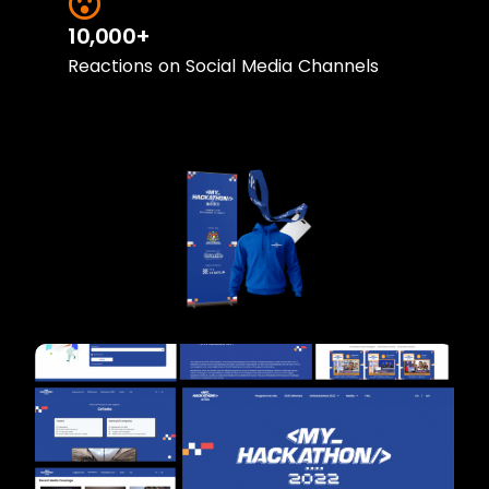
10,000+
Reactions on Social Media Channels