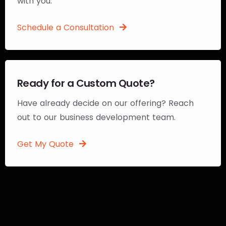
with you.
Schedule a Consultation
Ready for a Custom Quote?
Have already decide on our offering? Reach
out to our business development team.
Get My Quote