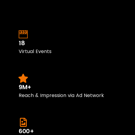
18
Virtual Events
9M+
Reach & Impression via Ad Network
600+