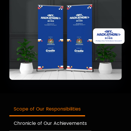
Scope of Our Responsibilities
Chronicle of Our Achievements