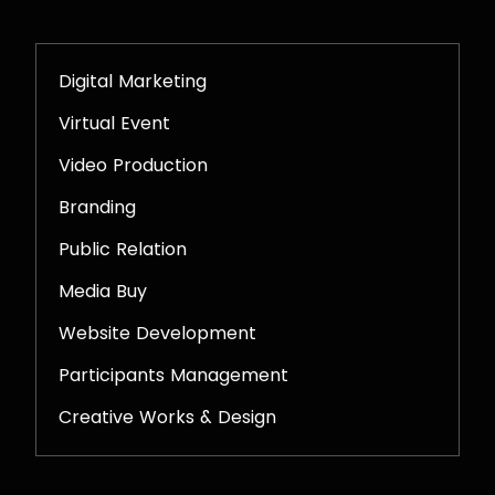
Digital Marketing
Virtual Event
Video Production
Branding
Public Relation
Media Buy
Website Development
Participants Management
Creative Works & Design