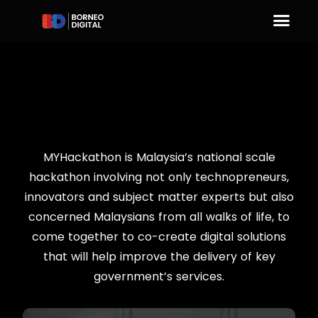
MYHackathon is Malaysia’s national scale
hackathon involving not only technopreneurs,
innovators and subject matter experts but also
concerned Malaysians from all walks of life, to
come together to co-create digital solutions
that will help improve the delivery of key
government’s services.