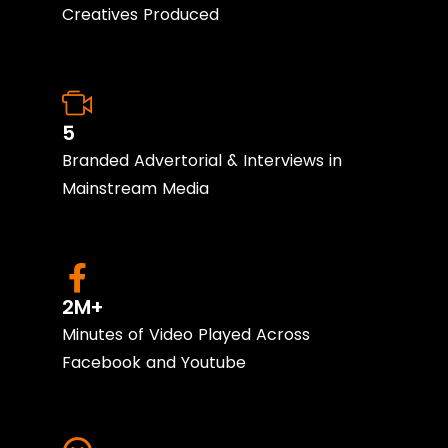
Creatives Produced
5
Branded Advertorial & Interviews in
Mainstream Media
2M+
Minutes of Video Played Across
Facebook and Youtube