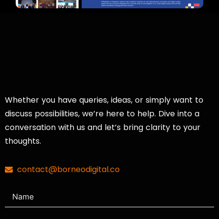
Whether you have queries, ideas, or simply want to
discuss possibilities, we’re here to help. Dive into a
conversation with us and let’s bring clarity to your
thoughts.
contact@borneodigital.co