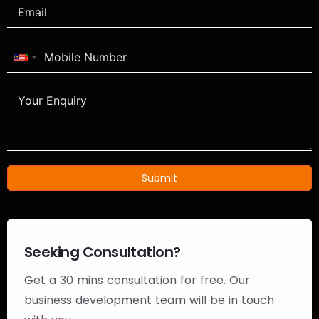
Malaysia
+60
Submit
Seeking Consultation?
Get a 30 mins consultation for free. Our
business development team will be in touch